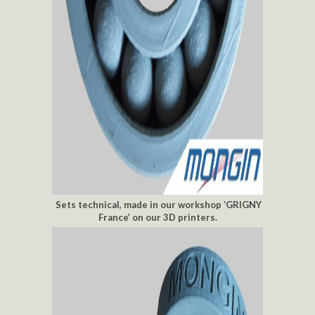
Sets technical, made in our workshop ‘GRIGNY
France’ on our 3D printers.