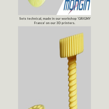
Sets technical, made in our workshop ‘GRIGNY
France’ on our 3D printers.