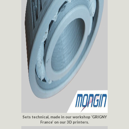
Sets technical, made in our workshop ‘GRIGNY
France’ on our 3D printers.