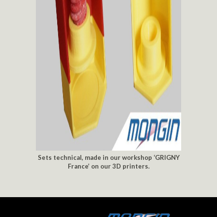
Sets technical, made in our workshop ‘GRIGNY
France’ on our 3D printers.