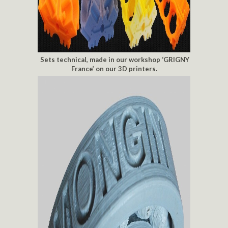
Sets technical, made in our workshop ‘GRIGNY
France’ on our 3D printers.