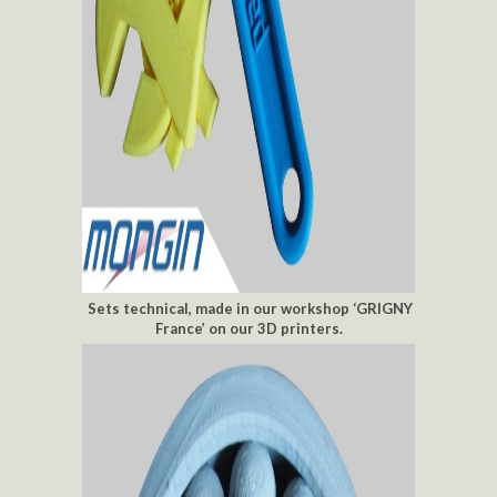
Sets technical, made in our workshop ‘GRIGNY
France’ on our 3D printers.