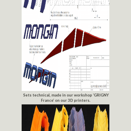
Sets technical, made in our workshop ‘GRIGNY
France’ on our 3D printers.