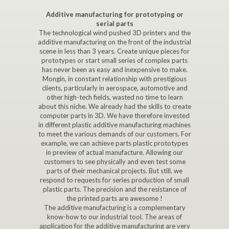
Additive manufacturing for prototyping or
serial parts
The technological wind pushed 3D printers and the
additive manufacturing on the front of the industrial
scene in less than 3 years. Create unique pieces for
prototypes or start small series of complex parts
has never been as easy and inexpensive to make.
Mongin, in constant relationship with prestigious
clients, particularly in aerospace, automotive and
other high-tech fields, wasted no time to learn
about this niche. We already had the skills to create
computer parts in 3D. We have therefore invested
in different plastic additive manufacturing machines
to meet the various demands of our customers. For
example, we can achieve parts plastic prototypes
in preview of actual manufacture. Allowing our
customers to see physically and even test some
parts of their mechanical projects. But still, we
respond to requests for series production of small
plastic parts. The precision and the resistance of
the printed parts are awesome !
The additive manufacturing is a complementary
know-how to our industrial tool. The areas of
application for the additive manufacturing are very