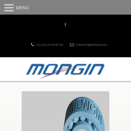
MENU
+33 (0)1.69.45.87.20
CONTACT@MONGIN.EU