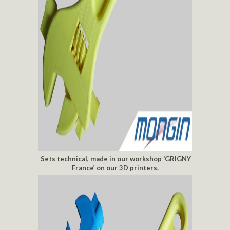
Sets technical, made in our workshop ‘GRIGNY
France’ on our 3D printers.