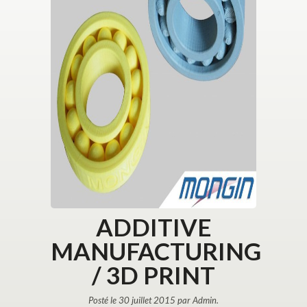
ADDITIVE
MANUFACTURING
/ 3D PRINT
Posté le 30 juillet 2015 par Admin.