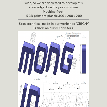
wide, so we are dedicated to develop this
knowledge do in the years to come.
Machine fleet:
5 3D printers plastic 300 x 200 x 200
Sets technical, made in our workshop ‘GRIGNY
France’ on our 3D printers.