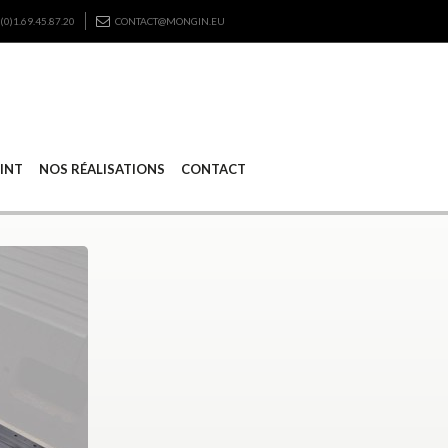
(0)1.69.45.87.20
CONTACT@MONGIN.EU
RINT
NOS RÉALISATIONS
CONTACT