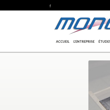
ACCUEIL
L’ENTREPRISE
ÉTUDE