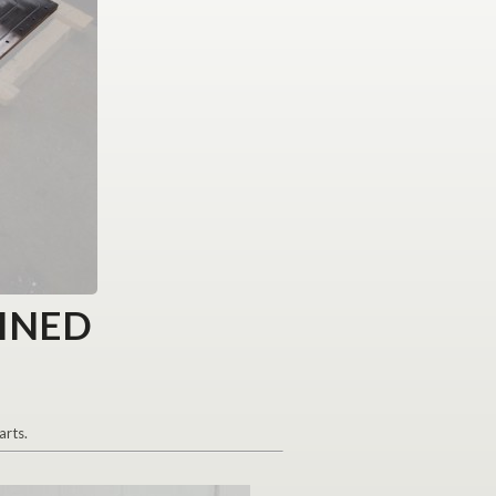
INED
arts.