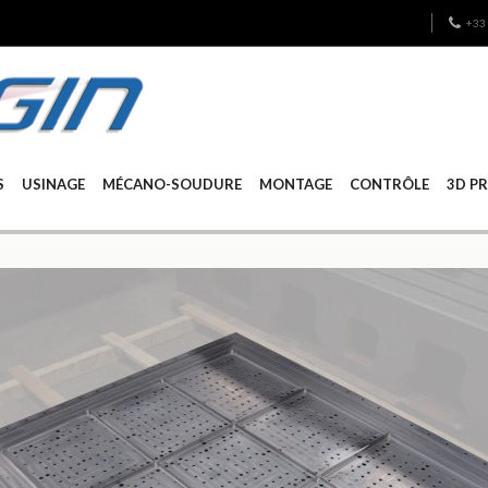
+33 
S
USINAGE
MÉCANO-SOUDURE
MONTAGE
CONTRÔLE
3D P