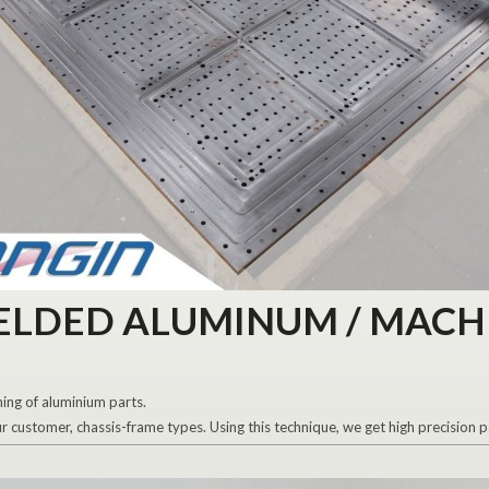
ELDED ALUMINUM / MACH
ing of aluminium parts.
customer, chassis-frame types. Using this technique, we get high precision p