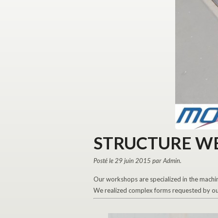
STRUCTURE W
Posté le 29 juin 2015 par Admin.
Our workshops are specialized in the machin
We realized complex forms requested by our 