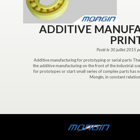
ADDITIVE MANUFA
PRIN
Posté le 30 juillet 2015 
Additive manufacturing for prototyping or serial parts Th
the additive manufacturing on the front of the industrial sc
for prototypes or start small series of complex parts has
Mongin, in constant relation