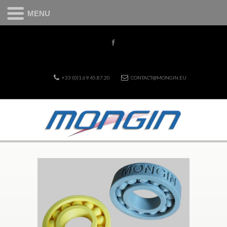
MENU
+33 (0)1.69.45.87.20
CONTACT@MONGIN.EU